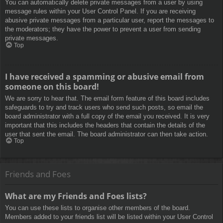
You can automatically delete private messages from a user by using
message rules within your User Control Panel. If you are receiving
abusive private messages from a particular user, report the messages to
the moderators; they have the power to prevent a user from sending
private messages.
Top
I have received a spamming or abusive email from
someone on this board!
We are sorry to hear that. The email form feature of this board includes
safeguards to try and track users who send such posts, so email the
board administrator with a full copy of the email you received. It is very
important that this includes the headers that contain the details of the
user that sent the email. The board administrator can then take action.
Top
Friends and Foes
What are my Friends and Foes lists?
You can use these lists to organise other members of the board.
Members added to your friends list will be listed within your User Control