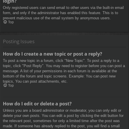
login?
Only registered users can send email to other users via the built-in email
form, and only if the administrator has enabled this feature. This is to
prevent malicious use of the email system by anonymous users.
Top
Posting Issues
How do I create a new topic or post a reply?
To post a new topic in a forum, click "New Topic". To post a reply to a
topic, click "Post Reply". You may need to register before you can post a
message. A list of your permissions in each forum is available at the
bottom of the forum and topic screens. Example: You can post new
topics, You can post attachments, etc.
Top
How do I edit or delete a post?
Unless you are a board administrator or moderator, you can only edit or
delete your own posts. You can edit a post by clicking the edit button for
the relevant post, sometimes for only a limited time after the post was
made. If someone has already replied to the post, you will find a small