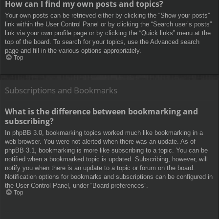
How can I find my own posts and topics?
Your own posts can be retrieved either by clicking the “Show your posts”
link within the User Control Panel or by clicking the “Search user’s posts”
link via your own profile page or by clicking the “Quick links” menu at the
top of the board. To search for your topics, use the Advanced search
page and fill in the various options appropriately.
Top
Subscriptions and Bookmarks
What is the difference between bookmarking and
subscribing?
In phpBB 3.0, bookmarking topics worked much like bookmarking in a
web browser. You were not alerted when there was an update. As of
phpBB 3.1, bookmarking is more like subscribing to a topic. You can be
notified when a bookmarked topic is updated. Subscribing, however, will
notify you when there is an update to a topic or forum on the board.
Notification options for bookmarks and subscriptions can be configured in
the User Control Panel, under “Board preferences”.
Top