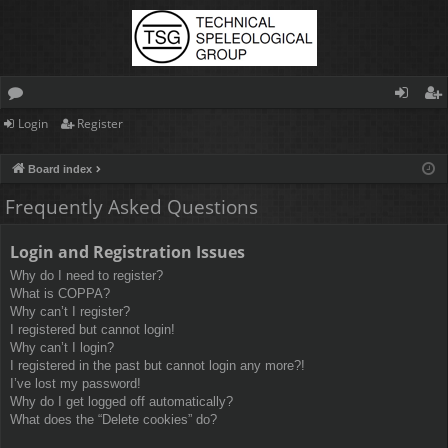
Login
Register
or
og
eg
u
in
ist
Board index
m
er
Frequently Asked Questions
s
Login and Registration Issues
Why do I need to register?
What is COPPA?
Why can’t I register?
I registered but cannot login!
Why can’t I login?
I registered in the past but cannot login any more?!
I’ve lost my password!
Why do I get logged off automatically?
What does the “Delete cookies” do?