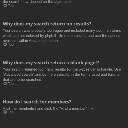
the search may depend on the style used.
Top
Why does my search return no results?
Your search was probably too vague and included many common terms
which are not indexed by phpBB. Be more specific and use the options
available within Advanced search.
Top
Why does my search return a blank page!?
Your search returned too many results for the webserver to handle. Use
“Advanced search” and be more specific in the terms used and forums
that are to be searched.
Top
How do I search for members?
Visit the memberlist and click the “Find a member” link.
Top