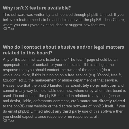
Why isn’t X feature available?
This software was written by and licensed through phpBB Limited. If you
believe a feature needs to be added please visit the
phpBB Ideas Centre
,
where you can upvote existing ideas or suggest new features.
Top
Who do I contact about abusive and/or legal matters
related to this board?
Any of the administrators listed on the “The team” page should be an
appropriate point of contact for your complaints. If this still gets no
response then you should contact the owner of the domain (do a
whois lookup
) or, if this is running on a free service (e.g. Yahoo!, free.fr,
f2s.com, etc.), the management or abuse department of that service.
Please note that the phpBB Limited has
absolutely no jurisdiction
and
cannot in any way be held liable over how, where or by whom this board is
used. Do not contact the phpBB Limited in relation to any legal (cease
and desist, liable, defamatory comment, etc.) matter
not directly related
to the phpBB.com website or the discrete software of phpBB itself. If you
do email phpBB Limited
about any third party
use of this software then
you should expect a terse response or no response at all.
Top