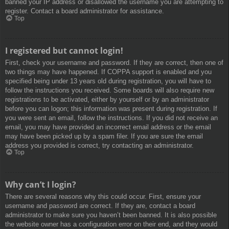
banned your IP address or disallowed the username you are attempting to
register. Contact a board administrator for assistance.
Top
I registered but cannot login!
First, check your username and password. If they are correct, then one of
two things may have happened. If COPPA support is enabled and you
specified being under 13 years old during registration, you will have to
follow the instructions you received. Some boards will also require new
registrations to be activated, either by yourself or by an administrator
before you can logon; this information was present during registration. If
you were sent an email, follow the instructions. If you did not receive an
email, you may have provided an incorrect email address or the email
may have been picked up by a spam filer. If you are sure the email
address you provided is correct, try contacting an administrator.
Top
Why can’t I login?
There are several reasons why this could occur. First, ensure your
username and password are correct. If they are, contact a board
administrator to make sure you haven’t been banned. It is also possible
the website owner has a configuration error on their end, and they would