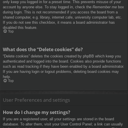
only keep you logged in for a preset time. This prevents misuse of your
account by anyone else. To stay logged in, check the
Remember me
box
during login. This is not recommended if you access the board from a
shared computer, e.g. library, internet cafe, university computer lab, etc.
If you do not see this checkbox, it means a board administrator has
disabled this feature.
Top
What does the “Delete cookies” do?
“Delete cookies” deletes the cookies created by phpBB which keep you
authenticated and logged into the board. Cookies also provide functions
such as read tracking if they have been enabled by a board administrator.
If you are having login or logout problems, deleting board cookies may
help.
Top
User Preferences and settings
How do I change my settings?
If you are a registered user, all your settings are stored in the board
database. To alter them, visit your User Control Panel; a link can usually