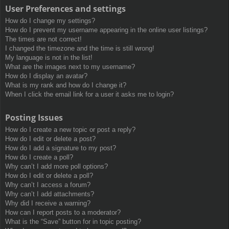
User Preferences and settings
How do I change my settings?
How do I prevent my username appearing in the online user listings?
The times are not correct!
I changed the timezone and the time is still wrong!
My language is not in the list!
What are the images next to my username?
How do I display an avatar?
What is my rank and how do I change it?
When I click the email link for a user it asks me to login?
Posting Issues
How do I create a new topic or post a reply?
How do I edit or delete a post?
How do I add a signature to my post?
How do I create a poll?
Why can’t I add more poll options?
How do I edit or delete a poll?
Why can’t I access a forum?
Why can’t I add attachments?
Why did I receive a warning?
How can I report posts to a moderator?
What is the “Save” button for in topic posting?