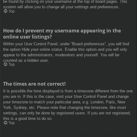
be found by clicking on your username at the top of board pages. This
system will allow you to change all your settings and preferences.
Top
How do I prevent my username appearing in the
online user listings?
Within your User Control Panel, under “Board preferences”, you will find
the option
Hide your online status
. Enable this option and you will only
appear to the administrators, moderators and yourself. You will be
counted as a hidden user.
Top
The times are not correct!
It is possible the time displayed is from a timezone different from the one
you are in. If this is the case, visit your User Control Panel and change
your timezone to match your particular area, e.g. London, Paris, New
York, Sydney, etc. Please note that changing the timezone, like most
settings, can only be done by registered users. If you are not registered,
this is a good time to do so.
Top