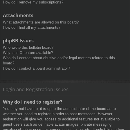
How do I remove my subscriptions?
Attachments
What attachments are allowed on this board?
How do I find all my attachments?
phpBB Issues
Who wrote this bulletin board?
Why isn’t X feature available?
Who do I contact about abusive and/or legal matters related to this
board?
How do I contact a board administrator?
Login and Registration Issues
Why do I need to register?
You may not have to, it is up to the administrator of the board as to
whether you need to register in order to post messages. However;
registration will give you access to additional features not available to
guest users such as definable avatar images, private messaging,
emailing of fellow users, usergroup subscription, etc. It only takes a few