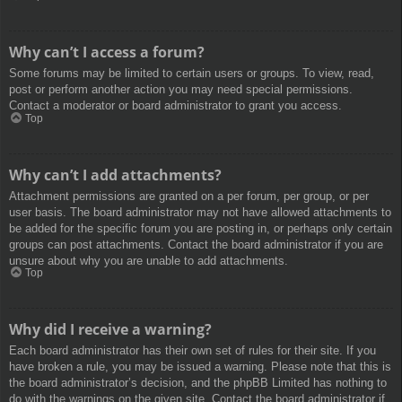
Why can’t I access a forum?
Some forums may be limited to certain users or groups. To view, read,
post or perform another action you may need special permissions.
Contact a moderator or board administrator to grant you access.
Top
Why can’t I add attachments?
Attachment permissions are granted on a per forum, per group, or per
user basis. The board administrator may not have allowed attachments to
be added for the specific forum you are posting in, or perhaps only certain
groups can post attachments. Contact the board administrator if you are
unsure about why you are unable to add attachments.
Top
Why did I receive a warning?
Each board administrator has their own set of rules for their site. If you
have broken a rule, you may be issued a warning. Please note that this is
the board administrator’s decision, and the phpBB Limited has nothing to
do with the warnings on the given site. Contact the board administrator if