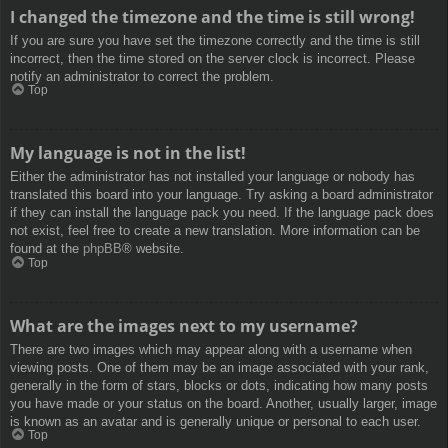
I changed the timezone and the time is still wrong!
If you are sure you have set the timezone correctly and the time is still
incorrect, then the time stored on the server clock is incorrect. Please
notify an administrator to correct the problem.
Top
My language is not in the list!
Either the administrator has not installed your language or nobody has
translated this board into your language. Try asking a board administrator
if they can install the language pack you need. If the language pack does
not exist, feel free to create a new translation. More information can be
found at the
phpBB
® website.
Top
What are the images next to my username?
There are two images which may appear along with a username when
viewing posts. One of them may be an image associated with your rank,
generally in the form of stars, blocks or dots, indicating how many posts
you have made or your status on the board. Another, usually larger, image
is known as an avatar and is generally unique or personal to each user.
Top