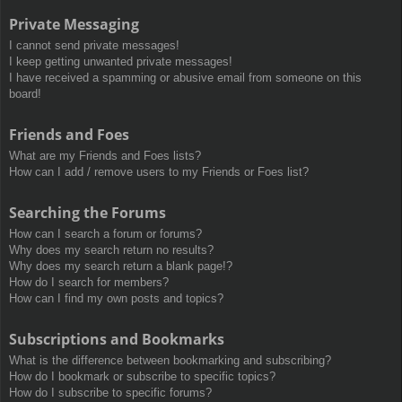
Private Messaging
I cannot send private messages!
I keep getting unwanted private messages!
I have received a spamming or abusive email from someone on this
board!
Friends and Foes
What are my Friends and Foes lists?
How can I add / remove users to my Friends or Foes list?
Searching the Forums
How can I search a forum or forums?
Why does my search return no results?
Why does my search return a blank page!?
How do I search for members?
How can I find my own posts and topics?
Subscriptions and Bookmarks
What is the difference between bookmarking and subscribing?
How do I bookmark or subscribe to specific topics?
How do I subscribe to specific forums?