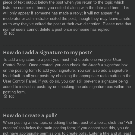
piece of text output below the post when you return to the topic which
lists the number of times you edited it along with the date and time. This
will only appear if someone has made a reply; it will not appear if a
moderator or administrator edited the post, though they may leave a note
as to why they’ve edited the post at their own discretion. Please note that
normal users cannot delete a post once someone has replied.
Top
How do I add a signature to my post?
To add a signature to a post you must first create one via your User
Control Panel. Once created, you can check the
Attach a signature
box
on the posting form to add your signature. You can also add a signature
by default to all your posts by checking the appropriate radio button in the
User Control Panel. If you do so, you can still prevent a signature being
added to individual posts by un-checking the add signature box within the
posting form.
Top
How do I create a poll?
When posting a new topic or editing the first post of a topic, click the “Poll
creation” tab below the main posting form; if you cannot see this, you do
not have appropriate permissions to create polls. Enter a title and at least