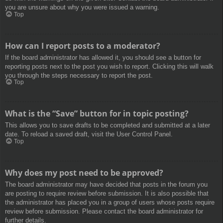
you are unsure about why you were issued a warning.
Top
How can I report posts to a moderator?
If the board administrator has allowed it, you should see a button for
reporting posts next to the post you wish to report. Clicking this will walk
you through the steps necessary to report the post.
Top
What is the “Save” button for in topic posting?
This allows you to save drafts to be completed and submitted at a later
date. To reload a saved draft, visit the User Control Panel.
Top
Why does my post need to be approved?
The board administrator may have decided that posts in the forum you
are posting to require review before submission. It is also possible that
the administrator has placed you in a group of users whose posts require
review before submission. Please contact the board administrator for
further details.