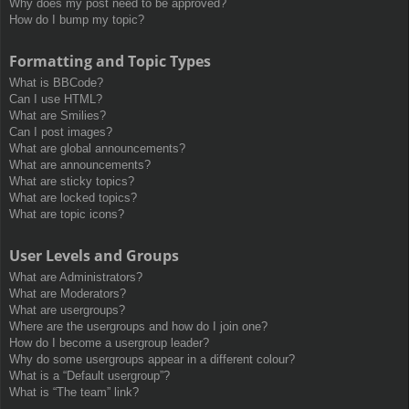
Why does my post need to be approved?
How do I bump my topic?
Formatting and Topic Types
What is BBCode?
Can I use HTML?
What are Smilies?
Can I post images?
What are global announcements?
What are announcements?
What are sticky topics?
What are locked topics?
What are topic icons?
User Levels and Groups
What are Administrators?
What are Moderators?
What are usergroups?
Where are the usergroups and how do I join one?
How do I become a usergroup leader?
Why do some usergroups appear in a different colour?
What is a “Default usergroup”?
What is “The team” link?