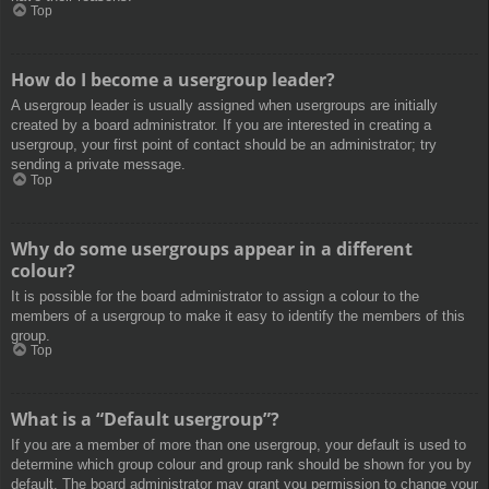
Top
How do I become a usergroup leader?
A usergroup leader is usually assigned when usergroups are initially
created by a board administrator. If you are interested in creating a
usergroup, your first point of contact should be an administrator; try
sending a private message.
Top
Why do some usergroups appear in a different
colour?
It is possible for the board administrator to assign a colour to the
members of a usergroup to make it easy to identify the members of this
group.
Top
What is a “Default usergroup”?
If you are a member of more than one usergroup, your default is used to
determine which group colour and group rank should be shown for you by
default. The board administrator may grant you permission to change your