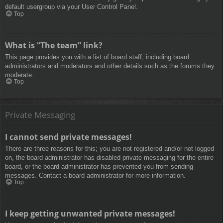
default usergroup via your User Control Panel.
Top
What is “The team” link?
This page provides you with a list of board staff, including board
administrators and moderators and other details such as the forums they
moderate.
Top
Private Messaging
I cannot send private messages!
There are three reasons for this; you are not registered and/or not logged
on, the board administrator has disabled private messaging for the entire
board, or the board administrator has prevented you from sending
messages. Contact a board administrator for more information.
Top
I keep getting unwanted private messages!