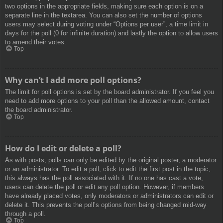
two options in the appropriate fields, making sure each option is on a
separate line in the textarea. You can also set the number of options
users may select during voting under “Options per user”, a time limit in
days for the poll (0 for infinite duration) and lastly the option to allow users
to amend their votes.
Top
Why can’t I add more poll options?
The limit for poll options is set by the board administrator. If you feel you
need to add more options to your poll than the allowed amount, contact
the board administrator.
Top
How do I edit or delete a poll?
As with posts, polls can only be edited by the original poster, a moderator
or an administrator. To edit a poll, click to edit the first post in the topic;
this always has the poll associated with it. If no one has cast a vote,
users can delete the poll or edit any poll option. However, if members
have already placed votes, only moderators or administrators can edit or
delete it. This prevents the poll’s options from being changed mid-way
through a poll.
Top