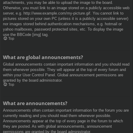
attachments, you may be able to upload the image to the board.
Otherwise, you must link to an image stored on a publicly accessible web
server, e.g. http://www.example.com/my-picture.gif. You cannot link to
pictures stored on your own PC (unless it is a publicly accessible server)
nor images stored behind authentication mechanisms, e.g. hotmail or
yahoo mailboxes, password protected sites, etc. To display the image
use the BBCode [img] tag.
Top
What are global announcements?
Global announcements contain important information and you should read
them whenever possible. They will appear at the top of every forum and
within your User Control Panel. Global announcement permissions are
granted by the board administrator.
Top
What are announcements?
Announcements often contain important information for the forum you are
currently reading and you should read them whenever possible.
Announcements appear at the top of every page in the forum to which
they are posted. As with global announcements, announcement
permissions are granted by the board administrator.