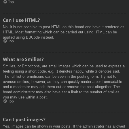
Top
Can I use HTML?
No. It is not possible to post HTML on this board and have it rendered as
HTML. Most formatting which can be carried out using HTML can be
applied using BBCode instead.
Top
What are Smilies?
Smilies, or Emoticons, are small images which can be used to express a
feeling using a short code, e.g. :) denotes happy, while :( denotes sad.
The full list of emoticons can be seen in the posting form. Try not to
overuse smilies, however, as they can quickly render a post unreadable
and a moderator may edit them out or remove the post altogether. The
board administrator may also have set a limit to the number of smilies
you may use within a post.
Top
Can I post images?
Yes, images can be shown in your posts. If the administrator has allowed