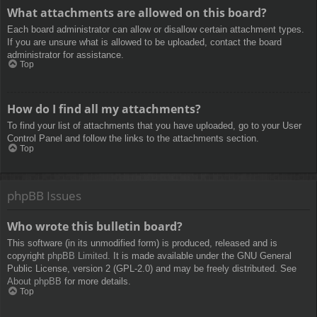
What attachments are allowed on this board?
Each board administrator can allow or disallow certain attachment types.
If you are unsure what is allowed to be uploaded, contact the board
administrator for assistance.
Top
How do I find all my attachments?
To find your list of attachments that you have uploaded, go to your User
Control Panel and follow the links to the attachments section.
Top
phpBB Issues
Who wrote this bulletin board?
This software (in its unmodified form) is produced, released and is
copyright
phpBB Limited
. It is made available under the GNU General
Public License, version 2 (GPL-2.0) and may be freely distributed. See
About phpBB
for more details.
Top