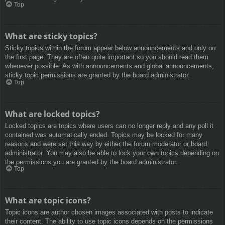
Top
What are sticky topics?
Sticky topics within the forum appear below announcements and only on
the first page. They are often quite important so you should read them
whenever possible. As with announcements and global announcements,
sticky topic permissions are granted by the board administrator.
Top
What are locked topics?
Locked topics are topics where users can no longer reply and any poll it
contained was automatically ended. Topics may be locked for many
reasons and were set this way by either the forum moderator or board
administrator. You may also be able to lock your own topics depending on
the permissions you are granted by the board administrator.
Top
What are topic icons?
Topic icons are author chosen images associated with posts to indicate
their content. The ability to use topic icons depends on the permissions