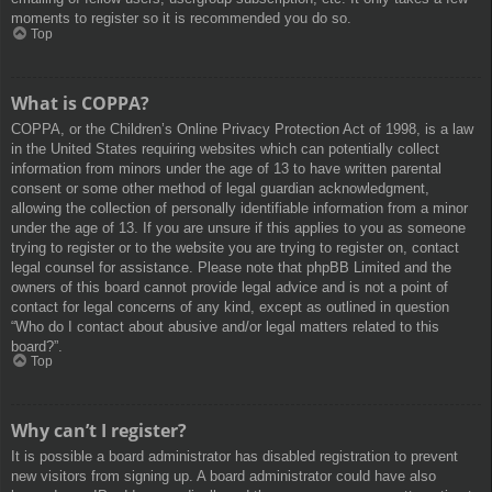
moments to register so it is recommended you do so.
Top
What is COPPA?
COPPA, or the Children’s Online Privacy Protection Act of 1998, is a law
in the United States requiring websites which can potentially collect
information from minors under the age of 13 to have written parental
consent or some other method of legal guardian acknowledgment,
allowing the collection of personally identifiable information from a minor
under the age of 13. If you are unsure if this applies to you as someone
trying to register or to the website you are trying to register on, contact
legal counsel for assistance. Please note that phpBB Limited and the
owners of this board cannot provide legal advice and is not a point of
contact for legal concerns of any kind, except as outlined in question
“Who do I contact about abusive and/or legal matters related to this
board?”.
Top
Why can’t I register?
It is possible a board administrator has disabled registration to prevent
new visitors from signing up. A board administrator could have also