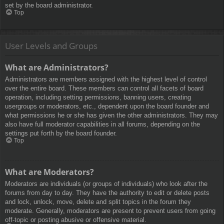
set by the board administrator.
Top
User Levels and Groups
What are Administrators?
Administrators are members assigned with the highest level of control
over the entire board. These members can control all facets of board
operation, including setting permissions, banning users, creating
usergroups or moderators, etc., dependent upon the board founder and
what permissions he or she has given the other administrators. They may
also have full moderator capabilities in all forums, depending on the
settings put forth by the board founder.
Top
What are Moderators?
Moderators are individuals (or groups of individuals) who look after the
forums from day to day. They have the authority to edit or delete posts
and lock, unlock, move, delete and split topics in the forum they
moderate. Generally, moderators are present to prevent users from going
off-topic or posting abusive or offensive material.