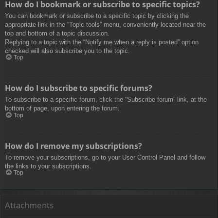
How do I bookmark or subscribe to specific topics?
You can bookmark or subscribe to a specific topic by clicking the
appropriate link in the “Topic tools” menu, conveniently located near the
top and bottom of a topic discussion.
Replying to a topic with the “Notify me when a reply is posted” option
checked will also subscribe you to the topic.
Top
How do I subscribe to specific forums?
To subscribe to a specific forum, click the “Subscribe forum” link, at the
bottom of page, upon entering the forum.
Top
How do I remove my subscriptions?
To remove your subscriptions, go to your User Control Panel and follow
the links to your subscriptions.
Top
Attachments