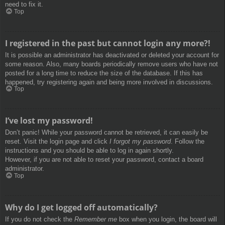
need to fix it.
Top
I registered in the past but cannot login any more?!
It is possible an administrator has deactivated or deleted your account for
some reason. Also, many boards periodically remove users who have not
posted for a long time to reduce the size of the database. If this has
happened, try registering again and being more involved in discussions.
Top
I’ve lost my password!
Don’t panic! While your password cannot be retrieved, it can easily be
reset. Visit the login page and click
I forgot my password
. Follow the
instructions and you should be able to log in again shortly.
However, if you are not able to reset your password, contact a board
administrator.
Top
Why do I get logged off automatically?
If you do not check the
Remember me
box when you login, the board will