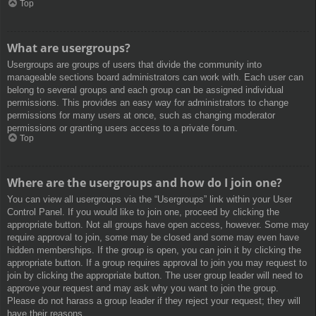
Top
What are usergroups?
Usergroups are groups of users that divide the community into
manageable sections board administrators can work with. Each user can
belong to several groups and each group can be assigned individual
permissions. This provides an easy way for administrators to change
permissions for many users at once, such as changing moderator
permissions or granting users access to a private forum.
Top
Where are the usergroups and how do I join one?
You can view all usergroups via the “Usergroups” link within your User
Control Panel. If you would like to join one, proceed by clicking the
appropriate button. Not all groups have open access, however. Some may
require approval to join, some may be closed and some may even have
hidden memberships. If the group is open, you can join it by clicking the
appropriate button. If a group requires approval to join you may request to
join by clicking the appropriate button. The user group leader will need to
approve your request and may ask why you want to join the group.
Please do not harass a group leader if they reject your request; they will
have their reasons.