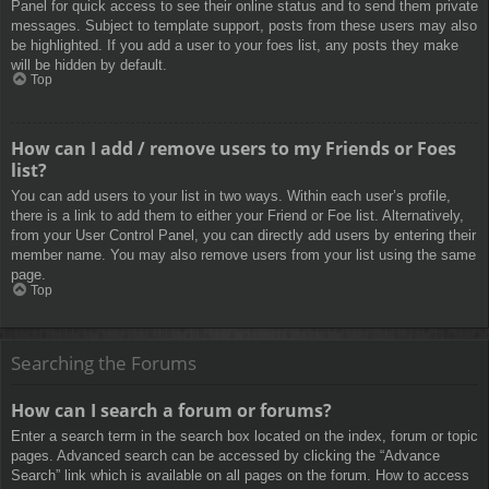
Panel for quick access to see their online status and to send them private
messages. Subject to template support, posts from these users may also
be highlighted. If you add a user to your foes list, any posts they make
will be hidden by default.
Top
How can I add / remove users to my Friends or Foes
list?
You can add users to your list in two ways. Within each user’s profile,
there is a link to add them to either your Friend or Foe list. Alternatively,
from your User Control Panel, you can directly add users by entering their
member name. You may also remove users from your list using the same
page.
Top
Searching the Forums
How can I search a forum or forums?
Enter a search term in the search box located on the index, forum or topic
pages. Advanced search can be accessed by clicking the “Advance
Search” link which is available on all pages on the forum. How to access