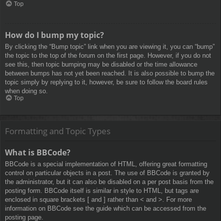
Top
How do I bump my topic?
By clicking the “Bump topic” link when you are viewing it, you can “bump”
the topic to the top of the forum on the first page. However, if you do not
see this, then topic bumping may be disabled or the time allowance
between bumps has not yet been reached. It is also possible to bump the
topic simply by replying to it, however, be sure to follow the board rules
when doing so.
Top
Formatting and Topic Types
What is BBCode?
BBCode is a special implementation of HTML, offering great formatting
control on particular objects in a post. The use of BBCode is granted by
the administrator, but it can also be disabled on a per post basis from the
posting form. BBCode itself is similar in style to HTML, but tags are
enclosed in square brackets [ and ] rather than < and >. For more
information on BBCode see the guide which can be accessed from the
posting page.