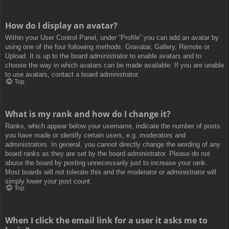
How do I display an avatar?
Within your User Control Panel, under “Profile” you can add an avatar by
using one of the four following methods: Gravatar, Gallery, Remote or
Upload. It is up to the board administrator to enable avatars and to
choose the way in which avatars can be made available. If you are unable
to use avatars, contact a board administrator.
Top
What is my rank and how do I change it?
Ranks, which appear below your username, indicate the number of posts
you have made or identify certain users, e.g. moderators and
administrators. In general, you cannot directly change the wording of any
board ranks as they are set by the board administrator. Please do not
abuse the board by posting unnecessarily just to increase your rank.
Most boards will not tolerate this and the moderator or administrator will
simply lower your post count.
Top
When I click the email link for a user it asks me to