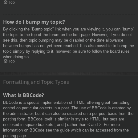
Top
How do I bump my topic?
By clicking the “Bump topic” link when you are viewing it, you can “bump”
the topic to the top of the forum on the first page. However, if you do not
see this, then topic bumping may be disabled or the time allowance
between bumps has not yet been reached. It is also possible to bump the
topic simply by replying to it, however, be sure to follow the board rules
when doing so.
Top
Formatting and Topic Types
What is BBCode?
BBCode is a special implementation of HTML, offering great formatting
control on particular objects in a post. The use of BBCode is granted by
the administrator, but it can also be disabled on a per post basis from the
posting form. BBCode itself is similar in style to HTML, but tags are
enclosed in square brackets [ and ] rather than < and >. For more
information on BBCode see the guide which can be accessed from the
posting page.