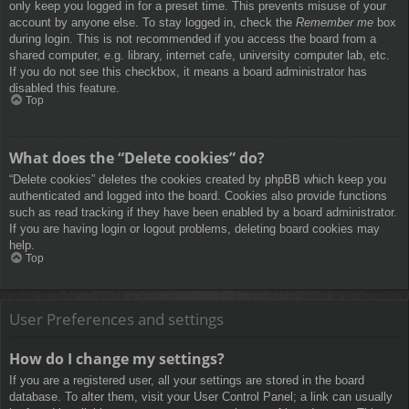
only keep you logged in for a preset time. This prevents misuse of your
account by anyone else. To stay logged in, check the
Remember me
box
during login. This is not recommended if you access the board from a
shared computer, e.g. library, internet cafe, university computer lab, etc.
If you do not see this checkbox, it means a board administrator has
disabled this feature.
Top
What does the “Delete cookies” do?
“Delete cookies” deletes the cookies created by phpBB which keep you
authenticated and logged into the board. Cookies also provide functions
such as read tracking if they have been enabled by a board administrator.
If you are having login or logout problems, deleting board cookies may
help.
Top
User Preferences and settings
How do I change my settings?
If you are a registered user, all your settings are stored in the board
database. To alter them, visit your User Control Panel; a link can usually