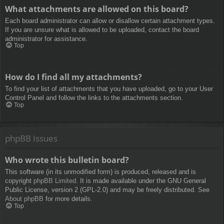
What attachments are allowed on this board?
Each board administrator can allow or disallow certain attachment types.
If you are unsure what is allowed to be uploaded, contact the board
administrator for assistance.
Top
How do I find all my attachments?
To find your list of attachments that you have uploaded, go to your User
Control Panel and follow the links to the attachments section.
Top
phpBB Issues
Who wrote this bulletin board?
This software (in its unmodified form) is produced, released and is
copyright
phpBB Limited
. It is made available under the GNU General
Public License, version 2 (GPL-2.0) and may be freely distributed. See
About phpBB
for more details.
Top