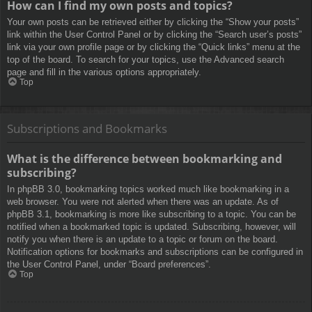
How can I find my own posts and topics?
Your own posts can be retrieved either by clicking the “Show your posts”
link within the User Control Panel or by clicking the “Search user’s posts”
link via your own profile page or by clicking the “Quick links” menu at the
top of the board. To search for your topics, use the Advanced search
page and fill in the various options appropriately.
Top
Subscriptions and Bookmarks
What is the difference between bookmarking and
subscribing?
In phpBB 3.0, bookmarking topics worked much like bookmarking in a
web browser. You were not alerted when there was an update. As of
phpBB 3.1, bookmarking is more like subscribing to a topic. You can be
notified when a bookmarked topic is updated. Subscribing, however, will
notify you when there is an update to a topic or forum on the board.
Notification options for bookmarks and subscriptions can be configured in
the User Control Panel, under “Board preferences”.
Top