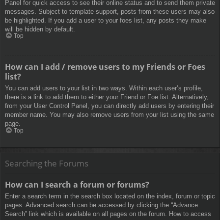
Panel for quick access to see their online status and to send them private
messages. Subject to template support, posts from these users may also
be highlighted. If you add a user to your foes list, any posts they make
will be hidden by default.
Top
How can I add / remove users to my Friends or Foes
list?
You can add users to your list in two ways. Within each user’s profile,
there is a link to add them to either your Friend or Foe list. Alternatively,
from your User Control Panel, you can directly add users by entering their
member name. You may also remove users from your list using the same
page.
Top
Searching the Forums
How can I search a forum or forums?
Enter a search term in the search box located on the index, forum or topic
pages. Advanced search can be accessed by clicking the “Advance
Search” link which is available on all pages on the forum. How to access