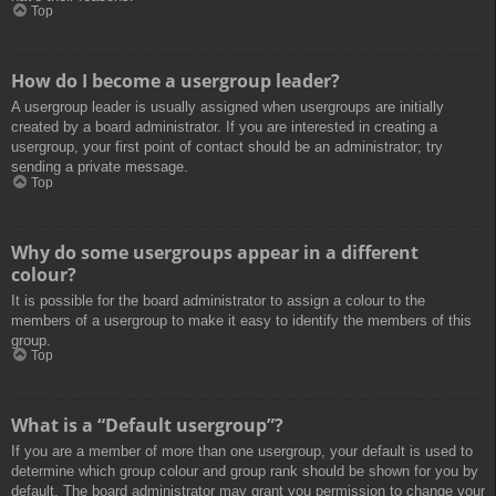
Top
How do I become a usergroup leader?
A usergroup leader is usually assigned when usergroups are initially
created by a board administrator. If you are interested in creating a
usergroup, your first point of contact should be an administrator; try
sending a private message.
Top
Why do some usergroups appear in a different
colour?
It is possible for the board administrator to assign a colour to the
members of a usergroup to make it easy to identify the members of this
group.
Top
What is a “Default usergroup”?
If you are a member of more than one usergroup, your default is used to
determine which group colour and group rank should be shown for you by
default. The board administrator may grant you permission to change your