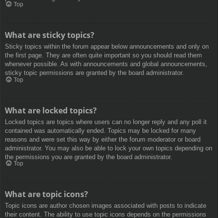
Top
What are sticky topics?
Sticky topics within the forum appear below announcements and only on
the first page. They are often quite important so you should read them
whenever possible. As with announcements and global announcements,
sticky topic permissions are granted by the board administrator.
Top
What are locked topics?
Locked topics are topics where users can no longer reply and any poll it
contained was automatically ended. Topics may be locked for many
reasons and were set this way by either the forum moderator or board
administrator. You may also be able to lock your own topics depending on
the permissions you are granted by the board administrator.
Top
What are topic icons?
Topic icons are author chosen images associated with posts to indicate
their content. The ability to use topic icons depends on the permissions