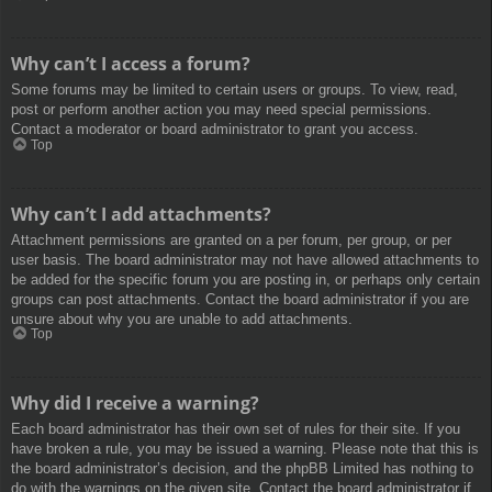
Why can’t I access a forum?
Some forums may be limited to certain users or groups. To view, read,
post or perform another action you may need special permissions.
Contact a moderator or board administrator to grant you access.
Top
Why can’t I add attachments?
Attachment permissions are granted on a per forum, per group, or per
user basis. The board administrator may not have allowed attachments to
be added for the specific forum you are posting in, or perhaps only certain
groups can post attachments. Contact the board administrator if you are
unsure about why you are unable to add attachments.
Top
Why did I receive a warning?
Each board administrator has their own set of rules for their site. If you
have broken a rule, you may be issued a warning. Please note that this is
the board administrator’s decision, and the phpBB Limited has nothing to
do with the warnings on the given site. Contact the board administrator if