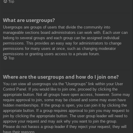
Top
What are usergroups?
Usergroups are groups of users that divide the community into
manageable sections board administrators can work with. Each user can
belong to several groups and each group can be assigned individual
permissions. This provides an easy way for administrators to change
permissions for many users at once, such as changing moderator
permissions or granting users access to a private forum.
Top
Where are the usergroups and how do I join one?
You can view all usergroups via the “Usergroups” link within your User
Control Panel. If you would like to join one, proceed by clicking the
appropriate button. Not all groups have open access, however. Some may
require approval to join, some may be closed and some may even have
hidden memberships. If the group is open, you can join it by clicking the
appropriate button. If a group requires approval to join you may request to
join by clicking the appropriate button. The user group leader will need to
approve your request and may ask why you want to join the group.
Please do not harass a group leader if they reject your request; they will
have their reasons.