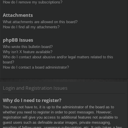
How do I remove my subscriptions?
Attachments
What attachments are allowed on this board?
How do I find all my attachments?
phpBB Issues
Who wrote this bulletin board?
Why isn’t X feature available?
Who do I contact about abusive and/or legal matters related to this
board?
How do I contact a board administrator?
Login and Registration Issues
Why do I need to register?
You may not have to, it is up to the administrator of the board as to
whether you need to register in order to post messages. However;
registration will give you access to additional features not available to
guest users such as definable avatar images, private messaging,
emailing of fellow users, usergroup subscription, etc. It only takes a few