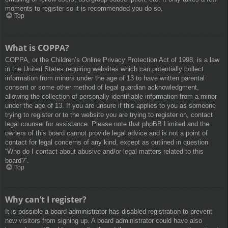
moments to register so it is recommended you do so.
Top
What is COPPA?
COPPA, or the Children’s Online Privacy Protection Act of 1998, is a law
in the United States requiring websites which can potentially collect
information from minors under the age of 13 to have written parental
consent or some other method of legal guardian acknowledgment,
allowing the collection of personally identifiable information from a minor
under the age of 13. If you are unsure if this applies to you as someone
trying to register or to the website you are trying to register on, contact
legal counsel for assistance. Please note that phpBB Limited and the
owners of this board cannot provide legal advice and is not a point of
contact for legal concerns of any kind, except as outlined in question
“Who do I contact about abusive and/or legal matters related to this
board?”.
Top
Why can’t I register?
It is possible a board administrator has disabled registration to prevent
new visitors from signing up. A board administrator could have also