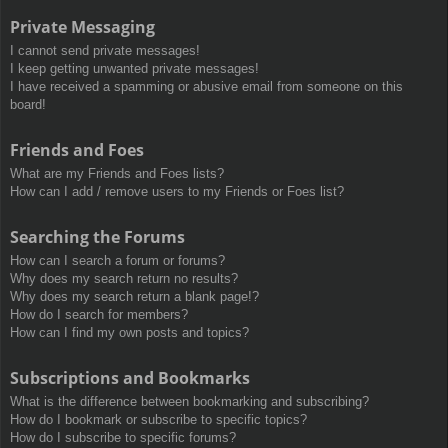
Private Messaging
I cannot send private messages!
I keep getting unwanted private messages!
I have received a spamming or abusive email from someone on this
board!
Friends and Foes
What are my Friends and Foes lists?
How can I add / remove users to my Friends or Foes list?
Searching the Forums
How can I search a forum or forums?
Why does my search return no results?
Why does my search return a blank page!?
How do I search for members?
How can I find my own posts and topics?
Subscriptions and Bookmarks
What is the difference between bookmarking and subscribing?
How do I bookmark or subscribe to specific topics?
How do I subscribe to specific forums?