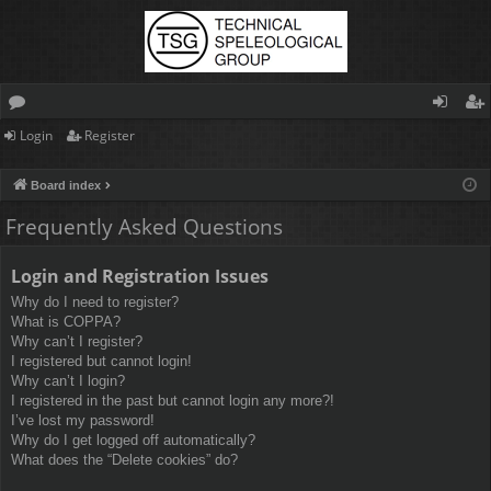
Login
Register
or
og
eg
u
in
ist
Board index
m
er
Frequently Asked Questions
s
Login and Registration Issues
Why do I need to register?
What is COPPA?
Why can’t I register?
I registered but cannot login!
Why can’t I login?
I registered in the past but cannot login any more?!
I’ve lost my password!
Why do I get logged off automatically?
What does the “Delete cookies” do?