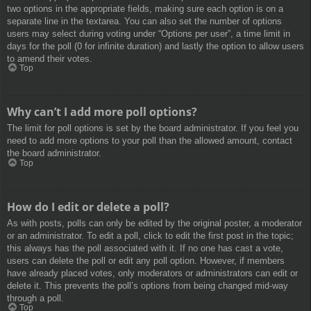
two options in the appropriate fields, making sure each option is on a
separate line in the textarea. You can also set the number of options
users may select during voting under “Options per user”, a time limit in
days for the poll (0 for infinite duration) and lastly the option to allow users
to amend their votes.
Top
Why can’t I add more poll options?
The limit for poll options is set by the board administrator. If you feel you
need to add more options to your poll than the allowed amount, contact
the board administrator.
Top
How do I edit or delete a poll?
As with posts, polls can only be edited by the original poster, a moderator
or an administrator. To edit a poll, click to edit the first post in the topic;
this always has the poll associated with it. If no one has cast a vote,
users can delete the poll or edit any poll option. However, if members
have already placed votes, only moderators or administrators can edit or
delete it. This prevents the poll’s options from being changed mid-way
through a poll.
Top