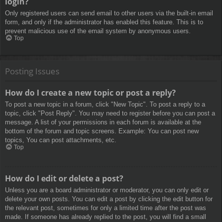
login?
Only registered users can send email to other users via the built-in email
form, and only if the administrator has enabled this feature. This is to
prevent malicious use of the email system by anonymous users.
Top
Posting Issues
How do I create a new topic or post a reply?
To post a new topic in a forum, click "New Topic". To post a reply to a
topic, click "Post Reply". You may need to register before you can post a
message. A list of your permissions in each forum is available at the
bottom of the forum and topic screens. Example: You can post new
topics, You can post attachments, etc.
Top
How do I edit or delete a post?
Unless you are a board administrator or moderator, you can only edit or
delete your own posts. You can edit a post by clicking the edit button for
the relevant post, sometimes for only a limited time after the post was
made. If someone has already replied to the post, you will find a small