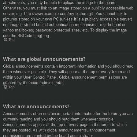
attachments, you may be able to upload the image to the board.
Otherwise, you must link to an image stored on a publicly accessible web
server, e.g. http://www.example.com/my-picture.gif. You cannot link to
pictures stored on your own PC (unless it is a publicly accessible server)
nor images stored behind authentication mechanisms, e.g. hotmail or
yahoo mailboxes, password protected sites, etc. To display the image
use the BBCode [img] tag.
Top
What are global announcements?
Global announcements contain important information and you should read
them whenever possible. They will appear at the top of every forum and
within your User Control Panel. Global announcement permissions are
granted by the board administrator.
Top
What are announcements?
Announcements often contain important information for the forum you are
currently reading and you should read them whenever possible.
Announcements appear at the top of every page in the forum to which
they are posted. As with global announcements, announcement
permissions are granted by the board administrator.