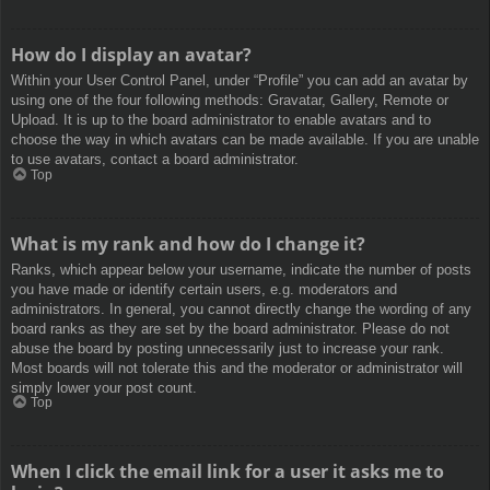
How do I display an avatar?
Within your User Control Panel, under “Profile” you can add an avatar by
using one of the four following methods: Gravatar, Gallery, Remote or
Upload. It is up to the board administrator to enable avatars and to
choose the way in which avatars can be made available. If you are unable
to use avatars, contact a board administrator.
Top
What is my rank and how do I change it?
Ranks, which appear below your username, indicate the number of posts
you have made or identify certain users, e.g. moderators and
administrators. In general, you cannot directly change the wording of any
board ranks as they are set by the board administrator. Please do not
abuse the board by posting unnecessarily just to increase your rank.
Most boards will not tolerate this and the moderator or administrator will
simply lower your post count.
Top
When I click the email link for a user it asks me to