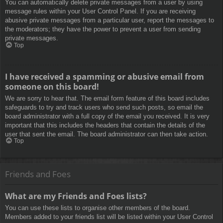
You can automatically delete private messages from a user by using
message rules within your User Control Panel. If you are receiving
abusive private messages from a particular user, report the messages to
the moderators; they have the power to prevent a user from sending
private messages.
Top
I have received a spamming or abusive email from
someone on this board!
We are sorry to hear that. The email form feature of this board includes
safeguards to try and track users who send such posts, so email the
board administrator with a full copy of the email you received. It is very
important that this includes the headers that contain the details of the
user that sent the email. The board administrator can then take action.
Top
Friends and Foes
What are my Friends and Foes lists?
You can use these lists to organise other members of the board.
Members added to your friends list will be listed within your User Control