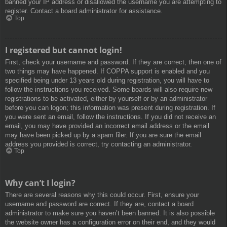
banned your IP address or disallowed the username you are attempting to
register. Contact a board administrator for assistance.
Top
I registered but cannot login!
First, check your username and password. If they are correct, then one of
two things may have happened. If COPPA support is enabled and you
specified being under 13 years old during registration, you will have to
follow the instructions you received. Some boards will also require new
registrations to be activated, either by yourself or by an administrator
before you can logon; this information was present during registration. If
you were sent an email, follow the instructions. If you did not receive an
email, you may have provided an incorrect email address or the email
may have been picked up by a spam filer. If you are sure the email
address you provided is correct, try contacting an administrator.
Top
Why can’t I login?
There are several reasons why this could occur. First, ensure your
username and password are correct. If they are, contact a board
administrator to make sure you haven’t been banned. It is also possible
the website owner has a configuration error on their end, and they would