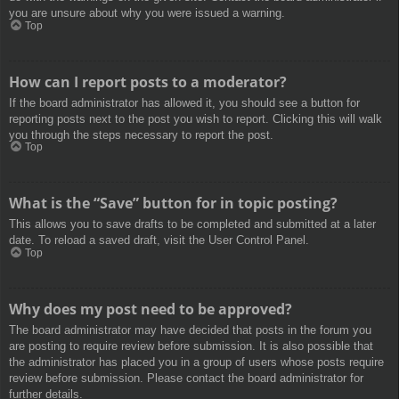
you are unsure about why you were issued a warning.
Top
How can I report posts to a moderator?
If the board administrator has allowed it, you should see a button for
reporting posts next to the post you wish to report. Clicking this will walk
you through the steps necessary to report the post.
Top
What is the “Save” button for in topic posting?
This allows you to save drafts to be completed and submitted at a later
date. To reload a saved draft, visit the User Control Panel.
Top
Why does my post need to be approved?
The board administrator may have decided that posts in the forum you
are posting to require review before submission. It is also possible that
the administrator has placed you in a group of users whose posts require
review before submission. Please contact the board administrator for
further details.