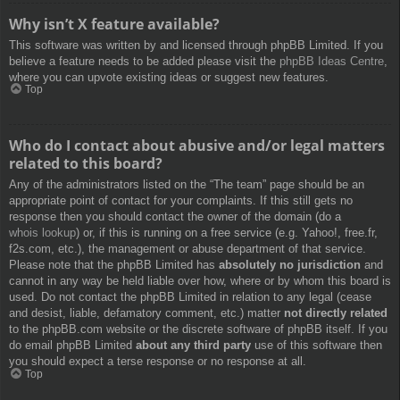
Why isn’t X feature available?
This software was written by and licensed through phpBB Limited. If you
believe a feature needs to be added please visit the
phpBB Ideas Centre
,
where you can upvote existing ideas or suggest new features.
Top
Who do I contact about abusive and/or legal matters
related to this board?
Any of the administrators listed on the “The team” page should be an
appropriate point of contact for your complaints. If this still gets no
response then you should contact the owner of the domain (do a
whois lookup
) or, if this is running on a free service (e.g. Yahoo!, free.fr,
f2s.com, etc.), the management or abuse department of that service.
Please note that the phpBB Limited has
absolutely no jurisdiction
and
cannot in any way be held liable over how, where or by whom this board is
used. Do not contact the phpBB Limited in relation to any legal (cease
and desist, liable, defamatory comment, etc.) matter
not directly related
to the phpBB.com website or the discrete software of phpBB itself. If you
do email phpBB Limited
about any third party
use of this software then
you should expect a terse response or no response at all.
Top