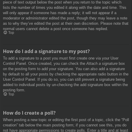
piece of text output below the post when you return to the topic which
lists the number of times you edited it along with the date and time. This
will only appear if someone has made a reply; it will not appear if a
moderator or administrator edited the post, though they may leave a note
as to why they’ve edited the post at their own discretion. Please note that
normal users cannot delete a post once someone has replied.
Top
How do I add a signature to my post?
To add a signature to a post you must first create one via your User
Control Panel. Once created, you can check the
Attach a signature
box
on the posting form to add your signature. You can also add a signature
by default to all your posts by checking the appropriate radio button in the
User Control Panel. If you do so, you can still prevent a signature being
added to individual posts by un-checking the add signature box within the
posting form.
Top
How do I create a poll?
When posting a new topic or editing the first post of a topic, click the “Poll
creation” tab below the main posting form; if you cannot see this, you do
not have appropriate permissions to create polls. Enter a title and at least