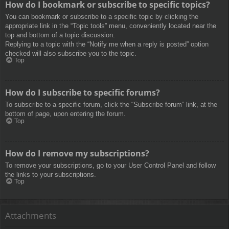
How do I bookmark or subscribe to specific topics?
You can bookmark or subscribe to a specific topic by clicking the
appropriate link in the “Topic tools” menu, conveniently located near the
top and bottom of a topic discussion.
Replying to a topic with the “Notify me when a reply is posted” option
checked will also subscribe you to the topic.
Top
How do I subscribe to specific forums?
To subscribe to a specific forum, click the “Subscribe forum” link, at the
bottom of page, upon entering the forum.
Top
How do I remove my subscriptions?
To remove your subscriptions, go to your User Control Panel and follow
the links to your subscriptions.
Top
Attachments