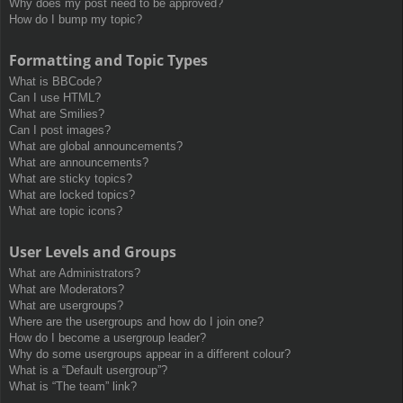
Why does my post need to be approved?
How do I bump my topic?
Formatting and Topic Types
What is BBCode?
Can I use HTML?
What are Smilies?
Can I post images?
What are global announcements?
What are announcements?
What are sticky topics?
What are locked topics?
What are topic icons?
User Levels and Groups
What are Administrators?
What are Moderators?
What are usergroups?
Where are the usergroups and how do I join one?
How do I become a usergroup leader?
Why do some usergroups appear in a different colour?
What is a “Default usergroup”?
What is “The team” link?