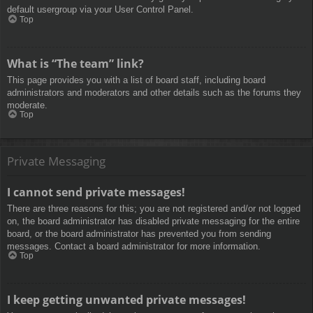
default usergroup via your User Control Panel.
Top
What is “The team” link?
This page provides you with a list of board staff, including board
administrators and moderators and other details such as the forums they
moderate.
Top
Private Messaging
I cannot send private messages!
There are three reasons for this; you are not registered and/or not logged
on, the board administrator has disabled private messaging for the entire
board, or the board administrator has prevented you from sending
messages. Contact a board administrator for more information.
Top
I keep getting unwanted private messages!