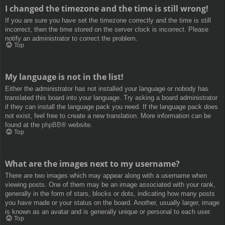
I changed the timezone and the time is still wrong!
If you are sure you have set the timezone correctly and the time is still
incorrect, then the time stored on the server clock is incorrect. Please
notify an administrator to correct the problem.
Top
My language is not in the list!
Either the administrator has not installed your language or nobody has
translated this board into your language. Try asking a board administrator
if they can install the language pack you need. If the language pack does
not exist, feel free to create a new translation. More information can be
found at the
phpBB
® website.
Top
What are the images next to my username?
There are two images which may appear along with a username when
viewing posts. One of them may be an image associated with your rank,
generally in the form of stars, blocks or dots, indicating how many posts
you have made or your status on the board. Another, usually larger, image
is known as an avatar and is generally unique or personal to each user.
Top