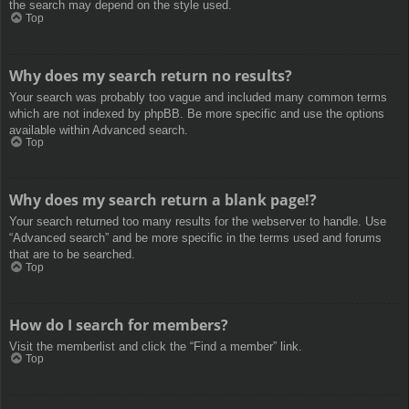
the search may depend on the style used.
Top
Why does my search return no results?
Your search was probably too vague and included many common terms
which are not indexed by phpBB. Be more specific and use the options
available within Advanced search.
Top
Why does my search return a blank page!?
Your search returned too many results for the webserver to handle. Use
“Advanced search” and be more specific in the terms used and forums
that are to be searched.
Top
How do I search for members?
Visit the memberlist and click the “Find a member” link.
Top