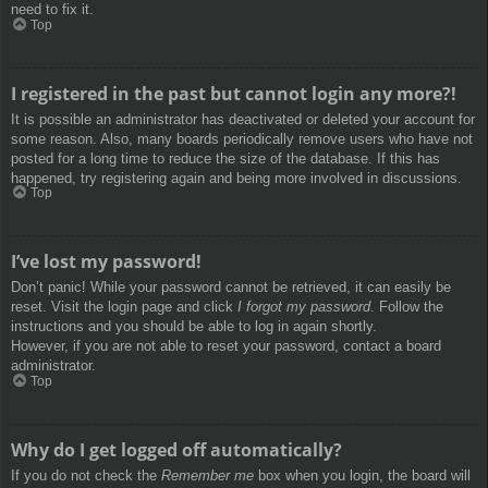
need to fix it.
Top
I registered in the past but cannot login any more?!
It is possible an administrator has deactivated or deleted your account for
some reason. Also, many boards periodically remove users who have not
posted for a long time to reduce the size of the database. If this has
happened, try registering again and being more involved in discussions.
Top
I’ve lost my password!
Don’t panic! While your password cannot be retrieved, it can easily be
reset. Visit the login page and click
I forgot my password
. Follow the
instructions and you should be able to log in again shortly.
However, if you are not able to reset your password, contact a board
administrator.
Top
Why do I get logged off automatically?
If you do not check the
Remember me
box when you login, the board will