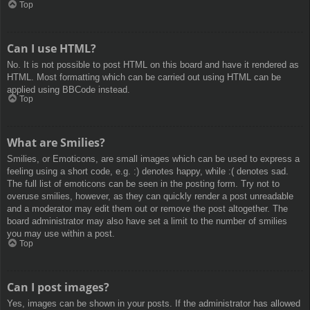
Top
Can I use HTML?
No. It is not possible to post HTML on this board and have it rendered as
HTML. Most formatting which can be carried out using HTML can be
applied using BBCode instead.
Top
What are Smilies?
Smilies, or Emoticons, are small images which can be used to express a
feeling using a short code, e.g. :) denotes happy, while :( denotes sad.
The full list of emoticons can be seen in the posting form. Try not to
overuse smilies, however, as they can quickly render a post unreadable
and a moderator may edit them out or remove the post altogether. The
board administrator may also have set a limit to the number of smilies
you may use within a post.
Top
Can I post images?
Yes, images can be shown in your posts. If the administrator has allowed