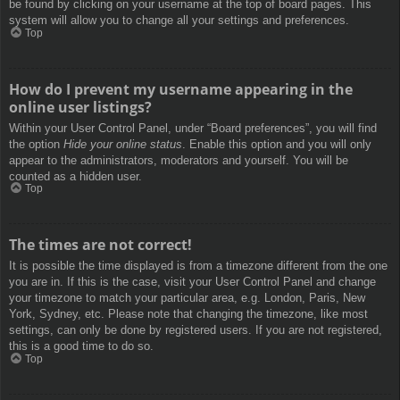
be found by clicking on your username at the top of board pages. This
system will allow you to change all your settings and preferences.
Top
How do I prevent my username appearing in the
online user listings?
Within your User Control Panel, under “Board preferences”, you will find
the option
Hide your online status
. Enable this option and you will only
appear to the administrators, moderators and yourself. You will be
counted as a hidden user.
Top
The times are not correct!
It is possible the time displayed is from a timezone different from the one
you are in. If this is the case, visit your User Control Panel and change
your timezone to match your particular area, e.g. London, Paris, New
York, Sydney, etc. Please note that changing the timezone, like most
settings, can only be done by registered users. If you are not registered,
this is a good time to do so.
Top