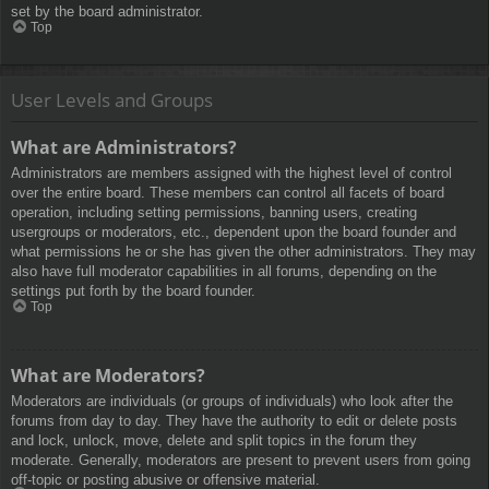
set by the board administrator.
Top
User Levels and Groups
What are Administrators?
Administrators are members assigned with the highest level of control
over the entire board. These members can control all facets of board
operation, including setting permissions, banning users, creating
usergroups or moderators, etc., dependent upon the board founder and
what permissions he or she has given the other administrators. They may
also have full moderator capabilities in all forums, depending on the
settings put forth by the board founder.
Top
What are Moderators?
Moderators are individuals (or groups of individuals) who look after the
forums from day to day. They have the authority to edit or delete posts
and lock, unlock, move, delete and split topics in the forum they
moderate. Generally, moderators are present to prevent users from going
off-topic or posting abusive or offensive material.