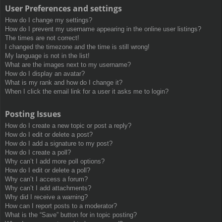
User Preferences and settings
How do I change my settings?
How do I prevent my username appearing in the online user listings?
The times are not correct!
I changed the timezone and the time is still wrong!
My language is not in the list!
What are the images next to my username?
How do I display an avatar?
What is my rank and how do I change it?
When I click the email link for a user it asks me to login?
Posting Issues
How do I create a new topic or post a reply?
How do I edit or delete a post?
How do I add a signature to my post?
How do I create a poll?
Why can’t I add more poll options?
How do I edit or delete a poll?
Why can’t I access a forum?
Why can’t I add attachments?
Why did I receive a warning?
How can I report posts to a moderator?
What is the “Save” button for in topic posting?