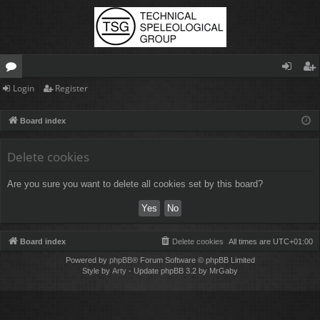
Login
Register
or
og
eg
u
in
ist
Board index
m
er
Delete cookies
s
Are you sure you want to delete all cookies set by this board?
Board index
Delete cookies
All times are
UTC+01:00
Powered by
phpBB
® Forum Software © phpBB Limited
Style by
Arty
- Update phpBB 3.2 by MrGaby