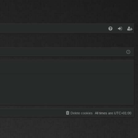
FA
og
eg
Q
in
ist
er
Delete cookies
All times are
UTC+01:00