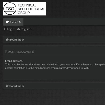
Forums
Login
Register
Board index
Reset password
Email address:
This must be the email address associated with your account. If you have not changed t
control panel then it is the email address you registered your account with.
Board index