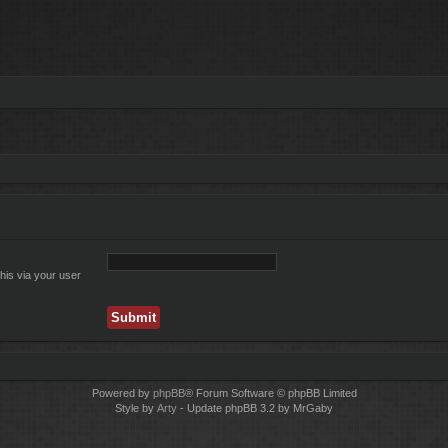
his via your user
Powered by
phpBB
® Forum Software © phpBB Limited
Style by
Arty
- Update phpBB 3.2 by MrGaby