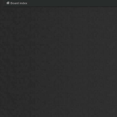
Board index