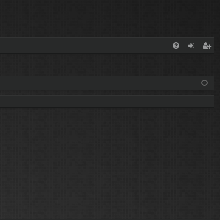
FA
og
eg
Q
in
ist
er