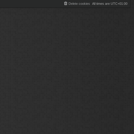
Delete cookies
All times are
UTC+01:00