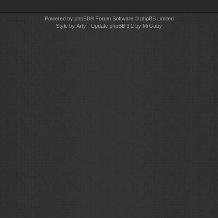
Powered by
phpBB
® Forum Software © phpBB Limited
Style by
Arty
- Update phpBB 3.2 by MrGaby