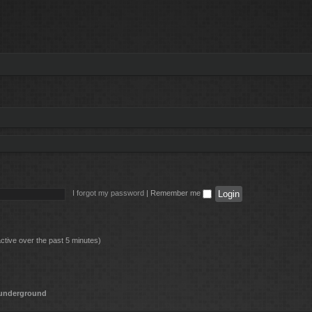
I forgot my password
|
Remember me
ctive over the past 5 minutes)
underground