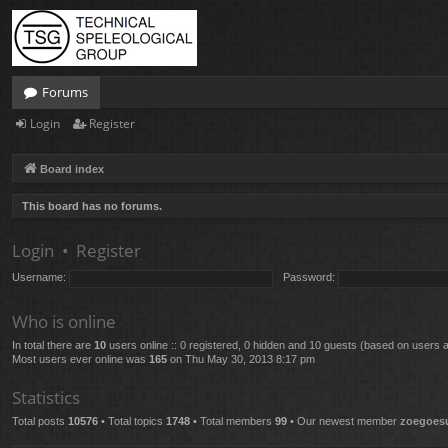
Forums
Login
Register
Board index
This board has no forums.
Login
•
Register
Username:
Password:
Who is online
In total there are
10
users online :: 0 registered, 0 hidden and 10 guests (based on users a
Most users ever online was
165
on Thu May 30, 2013 8:17 pm
Statistics
Total posts
10576
• Total topics
1748
• Total members
99
• Our newest member
zoegoes