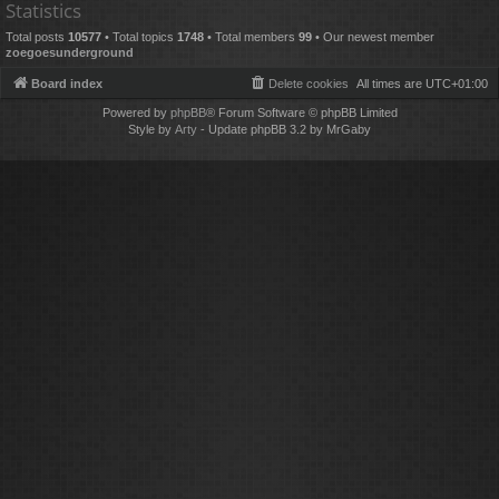
Statistics
Total posts
10577
• Total topics
1748
• Total members
99
• Our newest member
zoegoesunderground
Board index
Delete cookies
All times are
UTC+01:00
Powered by
phpBB
® Forum Software © phpBB Limited
Style by
Arty
- Update phpBB 3.2 by MrGaby