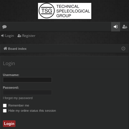
Login
Register
or
og
eg
u
in
ist
Board index
m
er
Login
s
Username:
Password:
I forgot my password
Remember me
Hide my online status this session