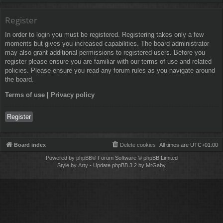
Register
In order to login you must be registered. Registering takes only a few
moments but gives you increased capabilities. The board administrator
may also grant additional permissions to registered users. Before you
register please ensure you are familiar with our terms of use and related
policies. Please ensure you read any forum rules as you navigate around
the board.
Terms of use
|
Privacy policy
Register
Board index
Delete cookies
All times are
UTC+01:00
Powered by
phpBB
® Forum Software © phpBB Limited
Style by
Arty
- Update phpBB 3.2 by MrGaby