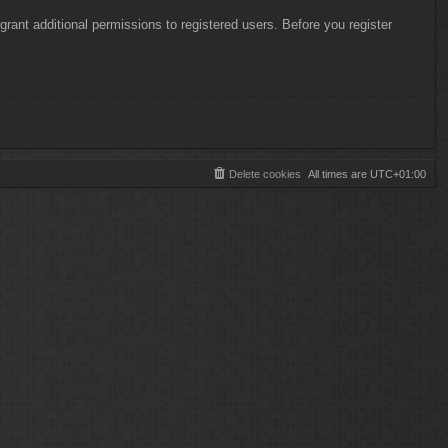
rant additional permissions to registered users. Before you register
Delete cookies
All times are
UTC+01:00