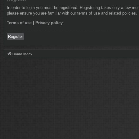
In order to login you must be registered. Registering takes only a few mo
please ensure you are familiar with our terms of use and related policies
Terms of use
|
Privacy policy
Register
Board index