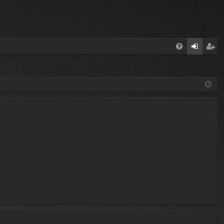
FA
og
eg
Q
in
ist
er