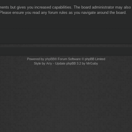
ments but gives you increased capabilities. The board administrator may also g
. Please ensure you read any forum rules as you navigate around the board.
Powered by
phpBB
® Forum Software © phpBB Limited
Style by
Arty
- Update phpBB 3.2 by MrGaby