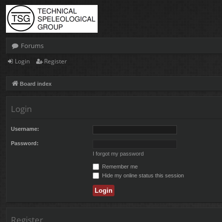
Forums
Login
Register
Board index
Login
Username:
Password:
I forgot my password
Remember me
Hide my online status this session
Register