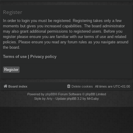
Register
In order to login you must be registered. Registering takes only a few
moments but gives you increased capabilities. The board administrator
may also grant additional permissions to registered users. Before you
register please ensure you are familiar with our terms of use and related
policies. Please ensure you read any forum rules as you navigate around
the board.
Terms of use
|
Privacy policy
Register
Board index
Delete cookies
All times are
UTC+01:00
Powered by
phpBB
® Forum Software © phpBB Limited
Style by
Arty
- Update phpBB 3.2 by MrGaby