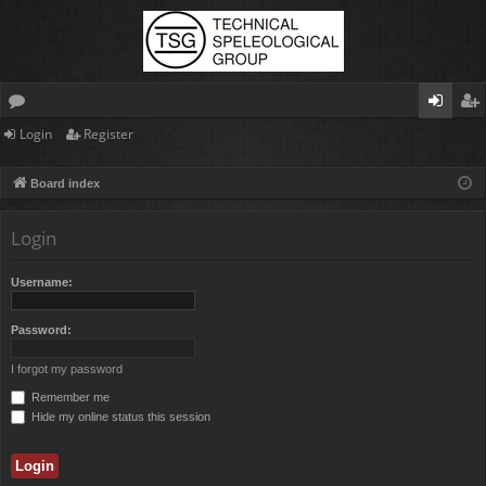
Login
Register
or
og
eg
u
in
ist
Board index
m
er
Login
s
Username:
Password:
I forgot my password
Remember me
Hide my online status this session